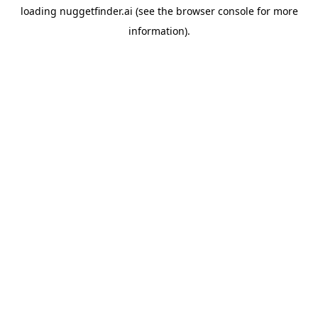
loading
nuggetfinder.ai
(see the
browser console
for more
information).