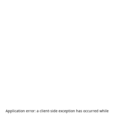
Application error: a
client
-side exception has occurred while