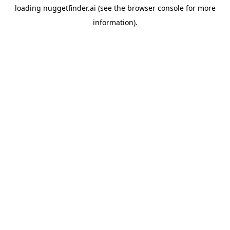
loading
nuggetfinder.ai
(see the
browser console
for more
information).