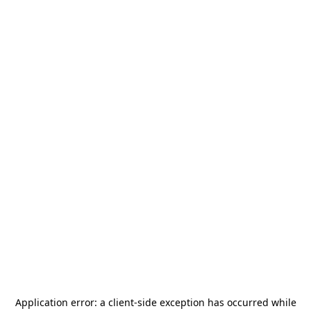
Application error: a
client
-side exception has occurred while