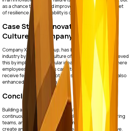
as a chance to learn and improve. Encouraging a mindset
of resilience and adaptability is critical.
Case Study: Innovating Through
Culture at Company X
Company X, a tech startup, has become a leader in its
industry by fostering a culture of innovation. They achieved
this by implementing regular idea-sharing sessions, where
employees from all levels can pitch their concepts and
receive feedback. This not only spurred creativity but also
enhanced team cohesion.
Conclusion
Building a startup culture that fosters innovation is a
continuous journey. By defining clear values, empowering
teams, and embracing a growth mindset, startups can
create an environment where creativity and agility thrive.