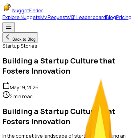
NuggetFinder
Explore Nuggets
My Requests
🏆 Leaderboard
Blog
Pricing
Back to Blog
Startup Stories
Building a Startup Culture that
Fosters Innovation
May 19, 2026
2 min read
Building a Startup Culture that
Fosters Innovation
In the competitive landscape of startups, cultivating an