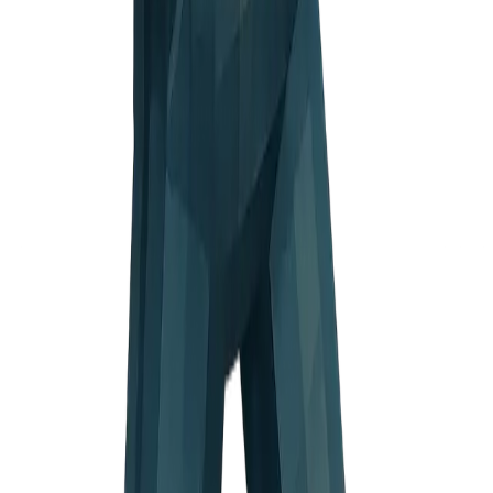
ion mark
ious face