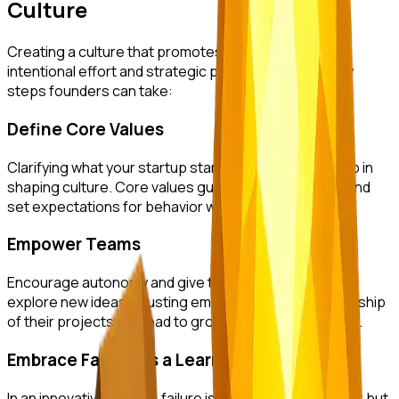
Culture
Creating a culture that promotes innovation requires
intentional effort and strategic planning. Here are key
steps founders can take:
Define Core Values
Clarifying what your startup stands for is the first step in
shaping culture. Core values guide decision-making and
set expectations for behavior within the company.
Empower Teams
Encourage autonomy and give teams the freedom to
explore new ideas. Trusting employees to take ownership
of their projects can lead to groundbreaking solutions.
Embrace Failure as a Learning Opportunity
In an innovative culture, failure is not seen as a setback but