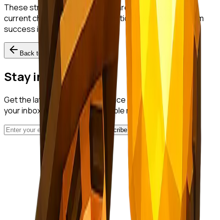
These strategies not only prepare startups to face
current challenges but also position them for long-term
success in a dynamic market.
Back to All Posts
Stay in the Loop
Get the latest startup intelligence insights delivered to
your inbox. No spam, just valuable nuggets of wisdom.
Subscribe
NuggetFinder