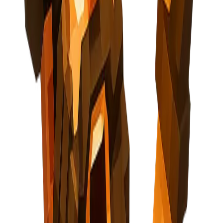
Pricing
API
About
Blog
Careers
Contact
Privacy Policy
Terms of Service
Cookie Policy
Security