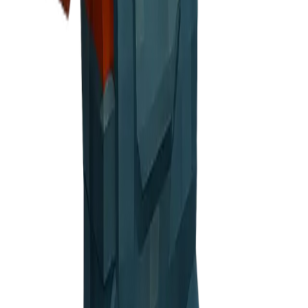
elebratory
n screens or end of signup flow
, cautious face
ge, Warning messages