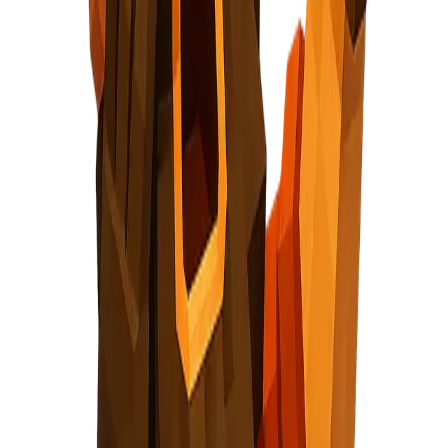
cautious, holding gear part
Signal Collection or How It Works intro
ing nugget + lightning bolt