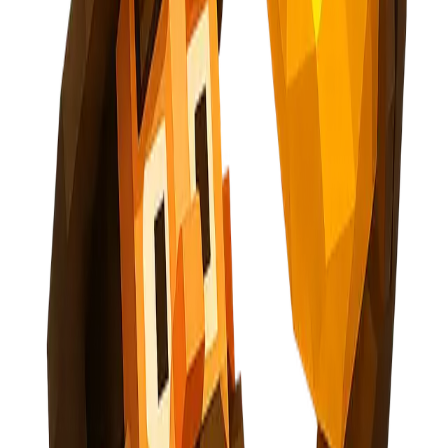
AI-Powered Opportunity Mining
Subscribe
Explore Nuggets
Dashboard