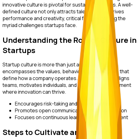
innovative culture is pivotal for sustained success. A well-
defined culture not only attracts talent but also drives
performance and creativity, critical for overcoming the
myriad challenges startups face.
Understanding the Role of Culture in
Startups
Startup culture is more than just an office vibe; it
encompasses the values, behaviors, and practices that
define how a company operates. A strong culture aligns
teams, motivates individuals, and fosters an environment
where innovation can thrive.
Encourages risk-taking and experimentation
Promotes open communication and collaboration
Focuses on continuous learning and development
Steps to Cultivate an Innovative