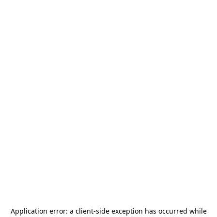
Application error: a
client
-side exception has occurred while