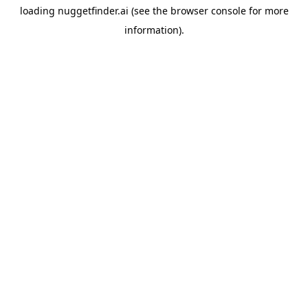
loading
nuggetfinder.ai
(see the
browser console
for more
information).