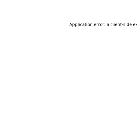
Application error: a
client
-side e