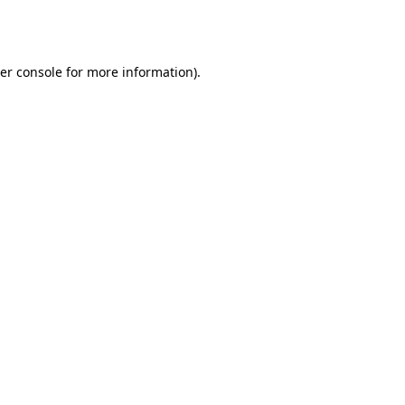
er console
for more information).