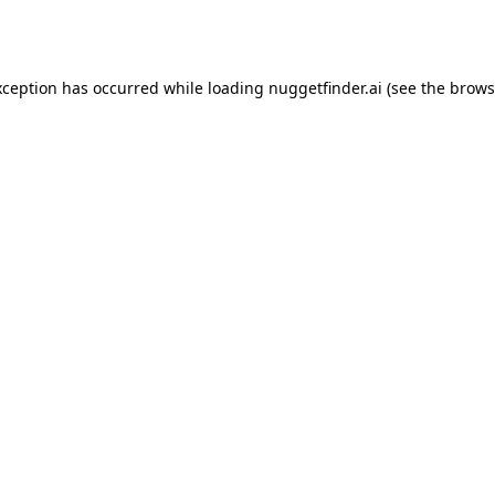
xception has occurred while loading
nuggetfinder.ai
(see the
brows