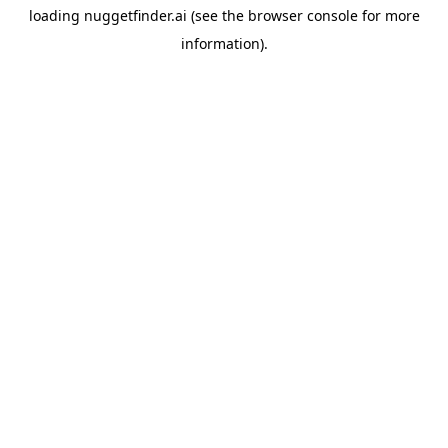
loading
nuggetfinder.ai
(see the
browser console
for more
information).