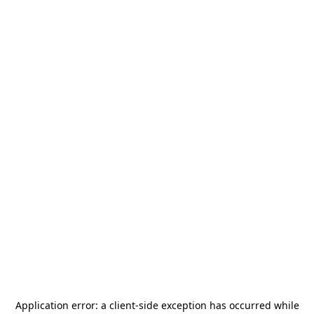
Application error: a
client
-side exception has occurred while