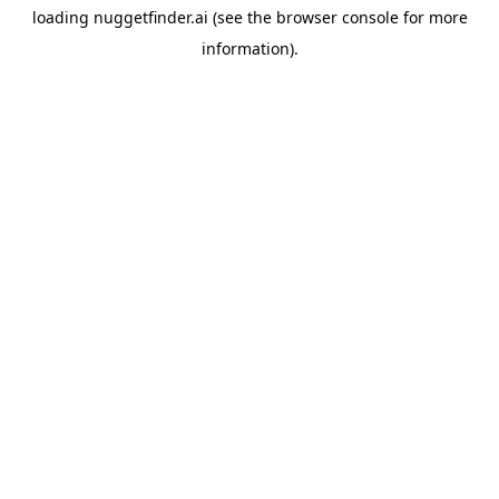
loading
nuggetfinder.ai
(see the
browser console
for more
information).