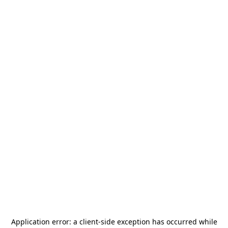
Application error: a
client
-side exception has occurred while