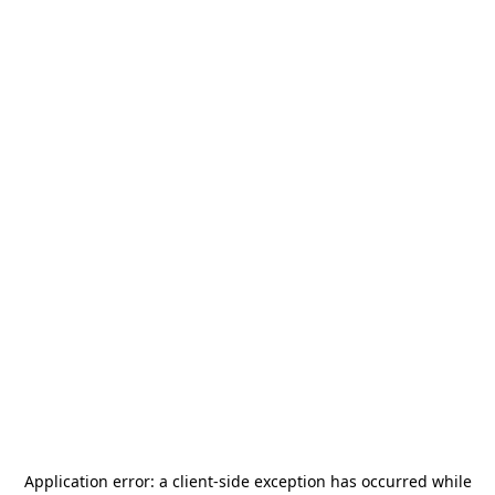
Application error: a
client
-side exception has occurred while