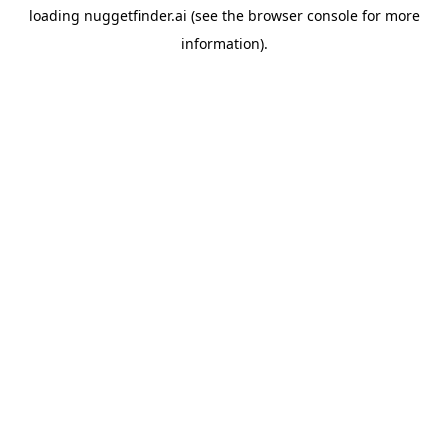
loading
nuggetfinder.ai
(see the
browser console
for more
information).